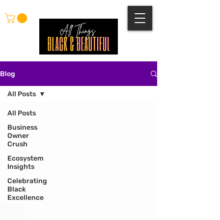
Blog
All Posts
All Posts
Business
Owner
Crush
Ecosystem
Insights
Celebrating
Black
Excellence