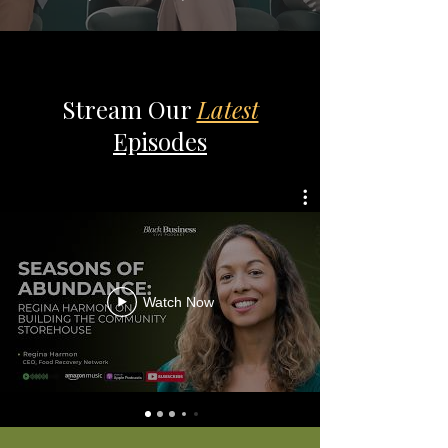
Stream Our
Latest
Episodes
Watch Now