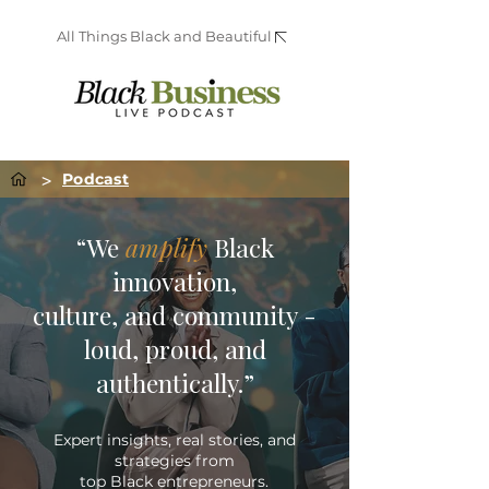
All Things Black and Beautiful
>
Podcast
“We
amplify
Black
innovation,
culture, and community -
loud, proud, and
authentically.”
Expert insights, real stories, and
strategies from
top Black entrepreneurs.