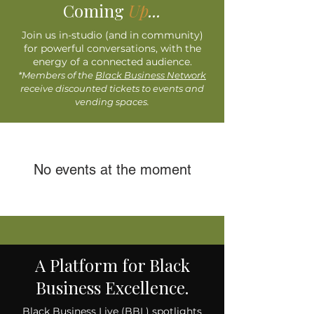
Coming
Up
...
Join us in-studio (and in community)
for powerful conversations, with the
energy of a connected audience.
*Members of the
Black Business Network
receive discounted tickets to events and
vending spaces.​​
No events at the moment
A Platform for Black
Business Excellence.
Black Business Live (BBL) spotlights