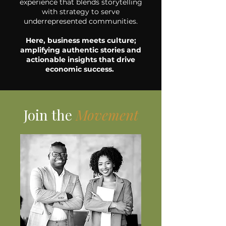
experience that blends storytelling
with strategy to serve
underrepresented communities.
Here, business meets culture;
amplifying authentic stories and
actionable insights that drive
economic success.
Join the
Movement