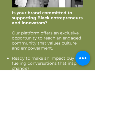
Is your brand committed to
supporting Black entrepreneurs
and innovators?
Our platform offers an exclusive
opportunity to r
each an engaged
community that values culture
and empowerment.
Ready to make an impact buy
fu
eling conversations that inspire
change?
Are you looking to gain visibility
through our podcast, social
media, and events.
Join us as a collaborator, sponsor,
or vendor. Let’s build and thrive
together.
PARTNER WITH US