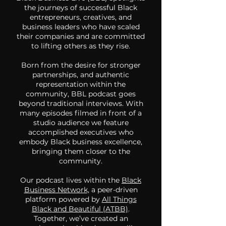
the journeys of successful Black
entrepreneurs, creatives, and
business leaders who have scaled
their companies and are committed
to lifting others as they rise.
Born from the desire for stronger
partnerships, and authentic
representation within the
community, BBL podcast goes
beyond traditional interviews. With
many episodes filmed in front of a
studio audience we feature
accomplished executives who
embody Black business excellence,
bringing them closer to the
community.
Our podcast lives within the
Black
Business Network,
a peer-driven
platform powered by
All Things
Black and Beautiful (ATBB)
.
Together, we’ve created an