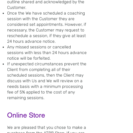
outline shared and acknowledged by the
Customer.
Once the We have scheduled a coaching
session with the Customer they are
considered set appointments. However, if
necessary, the Customer may request to
reschedule a session, if they give at least
24 hours advance notice.
Any missed sessions or cancelled
sessions with less than 24 hours advance
notice will be forfeited.
If unexpected circumstances prevent the
Client from completing all of their
scheduled sessions, then the Client may
discuss with Us and We will review on a
needs basis with a minimum processing
fee of 5% applied to the cost of any
remaining sessions.
Online Store
We are pleased that you
chose to make a