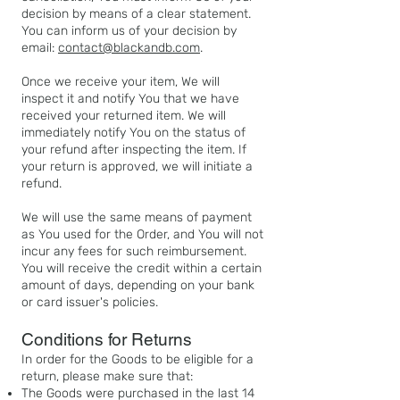
decision by means of a clear statement.
You can inform us of your decision by
email:
contact@blackandb.com
.
Once we receive your item, We will
inspect it and notify You that we have
received your returned item. We will
immediately notify You on the status of
your refund after inspecting the item. If
your return is approved, we will initiate a
refund.
We will use the same means of payment
as You used for the Order, and You will not
incur any fees for such reimbursement.
You will receive the credit within a certain
amount of days, depending on your bank
or card issuer's policies.
Conditions for Returns
In order for the Goods to be eligible for a
return, please make sure that:
The Goods were purchased in the last 14