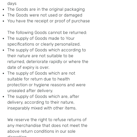
days
The Goods are in the original packaging
The Goods were not used or damaged
You have the receipt or proof of purchase
The following Goods cannot be returned:
The supply of Goods made to Your
specifications or clearly personalized.
The supply of Goods which according to
their nature are not suitable to be
returned, deteriorate rapidly or where the
date of expiry is over.
The supply of Goods which are not
suitable for return due to health
protection or hygiene reasons and were
unsealed after delivery.
The supply of Goods which are, after
delivery, according to their nature,
inseparably mixed with other items.
We reserve the right to refuse returns of
any merchandise that does not meet the
above return conditions in our sole