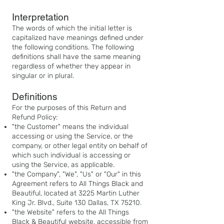
Interpretation
The words of which the initial letter is
capitalized have meanings defined under
the following conditions. The following
definitions shall have the same meaning
regardless of whether they appear in
sing
ular or in plural.
Definitions
For the purposes of this Return and
Refund Policy:
"the Customer" means the individual
accessing or using the Service, or the
company, or other legal entity on behalf of
which such individual is accessing or
using the Service, as applicable.
"the Company", "We", "Us" or "Our" in this
Agreement refers to All Things Black and
Beautiful, located at 3225 Martin Luther
King Jr. Blvd., Suite 130 Dallas, TX 75210.
"the Website"
refers to the All Things
Black & Beautiful website, accessible from