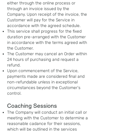
either through the online process or
through an invoice issued by the
Company. Upon receipt of the invoice, the
Customer will pay for the Service in
accordance with the agreed schedule.
This service shall progress for the fixed
duration pre-arranged with the Customer
in accordance with the terms agreed with
the Customer.
The Customer may cancel an Order within
24 hours of purchasing and request a
refund.
Upon commencement of the Service,
payments made are considered final and
non-refundable unless in exceptional
circumstances beyond the Customer's
control.
Coaching Sessions
The Company will conduct an initial call or
meeting with the Customer to determine a
reasonable cadance for their sessions,
which will be outlined in the services