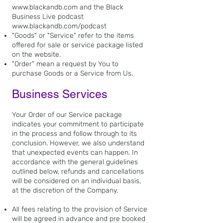
www.blackandb.com
and the Black
Business Live podcast
www.blackandb.com/podcast
"Goods" or "Service" refer to the items
offered for sale or service package listed
on the website.
"Order" mean a request by You to
purchase Goods or a Service from Us.
Business Services
Your Order of our Service package
indicates your commitment to participate
in the process and follow through to its
conclusion. However, we also understand
that unexpected events can happen. In
accordance with the general guidelines
outlined below, refunds and cancellations
will be considered on an individual basis,
at the discretion of the Company.
All fees relating to the provision of Service
will be agreed in advance and pre booked