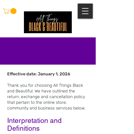
Effective date: January 1, 2026
Refunds, Exchanges
and Cancellations
Thank you for choosing All Things Black
and Beautiful. We have outlined the
return, exchange and cancellation policy
that pertain to the online store,
community and business services below.
Interpretation and
Definitions