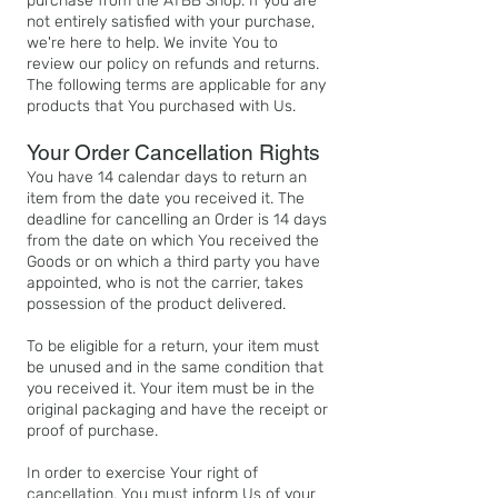
purchase from the ATBB Shop. If you are
not entirely satisfied with your purchase,
we're here to help. We invite You to
review our policy on refunds and returns.
The following terms are applicable for any
products that You purchased with Us.​
Your Order Cancellation Rights
You have 14 calendar days to return an
item from the date you received it. The
deadline for cancelling an Order is 14 days
from the date on which You received the
Goods or on which a third party you have
appointed, who is not the carrier, takes
possession of the product delivered.
To be eligible for a return, your item must
be unused and in the same condition that
you received it. Your item must be in the
original packaging and have the receipt or
proof of purchase.
In order to exercise Your right of
cancellation, You must inform Us of your