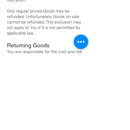
discretion.
Only regular priced Goods may be
refunded. Unfortunately, Goods on sale
cannot be refunded. This exclusion may
not apply to You if it is not permitted by
applicable law.
Returning Goods
You are responsible for the cost and risk
of returning the Goods to Us. You should
send the Goods at the following address:
All Things Black and Beautiful, 3225 Martin
Luther King Jr. Blvd., Suite 130 Dallas, TX
75210
We cannot be held responsible for Goods
damaged or lost in return shipment.
Therefore, We recommend an insured and
trackable mail service. We are unable to
issue a refund without actual receipt of
the Goods or proof of received return
delivery.