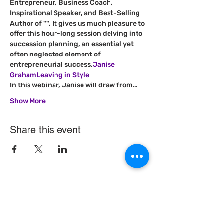
Entrepreneur, Business Coach, 
Inspirational Speaker, and Best-Selling 
Author of "
". It gives us much pleasure to 
offer this hour-long session delving into 
succession planning, an essential yet 
often neglected element of 
entrepreneurial success.
Janise 
Graham
Leaving in Style
In this webinar, Janise will draw from…
Show More
Share this event