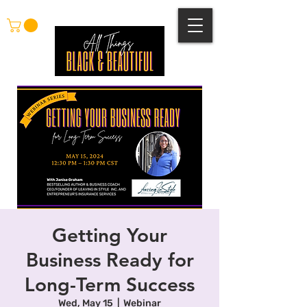
Getting Your
Business Ready for
Long-Term Success
Wed, May 15
  |  
Webinar