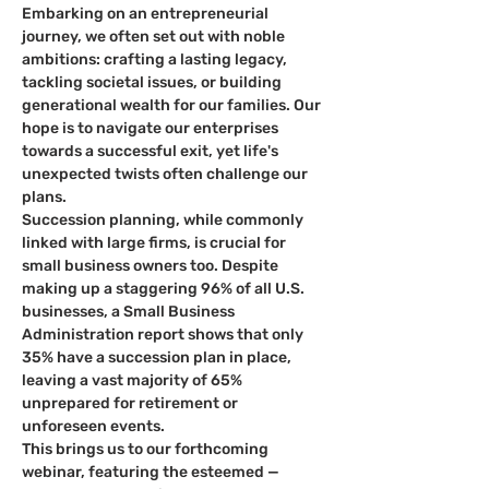
Embarking on an entrepreneurial 
journey, we often set out with noble 
ambitions: crafting a lasting legacy, 
tackling societal issues, or building 
generational wealth for our families. Our 
hope is to navigate our enterprises 
towards a successful exit, yet life's 
unexpected twists often challenge our 
plans.
Succession planning, while commonly 
linked with large firms, is crucial for 
small business owners too. Despite 
making up a staggering 96% of all U.S. 
businesses, a Small Business 
Administration report shows that only 
35% have a succession plan in place, 
leaving a vast majority of 65% 
unprepared for retirement or 
unforeseen events.
This brings us to our forthcoming 
webinar, featuring the esteemed 
—