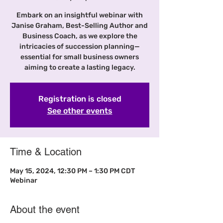
Embark on an insightful webinar with
Janise Graham, Best-Selling Author and
Business Coach, as we explore the
intricacies of succession planning—
essential for small business owners
aiming to create a lasting legacy.
Registration is closed
See other events
Time & Location
May 15, 2024, 12:30 PM – 1:30 PM CDT
Webinar
About the event