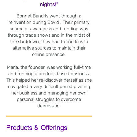
nights!"
Bonnet Bandits went through a
reinvention during Covid . Their primary
source of awareness and funding was
through trade shows and in the midst of
the shutdown, they had to find look to
alternative sources to maintain their
online presence.
Maria, the founder, was working full-time
and running a product-based business.
This helped her re-discover herself as she
navigated a very difficult period pivoting
her business and managing her own
personal struggles to overcome
depression.
Products & Offerings