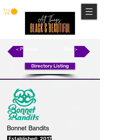
< Previous
Next >
Directory Listing
Bonnet Bandits
Established:
2017