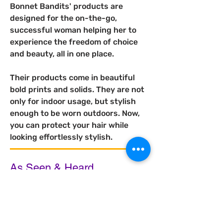
Bonnet Bandits' products are 
designed for the on-the-go, 
successful woman helping her to 
experience the freedom of choice 
and beauty, all in one place.
Their products come in beautiful 
bold prints and solids. They are not 
only for indoor usage, but stylish 
enough to be worn outdoors. 
Now, 
you can protect your hair while 
looking effortlessly stylish.
As Seen & Heard...