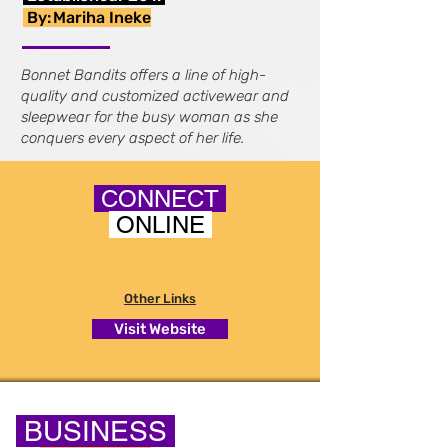
By:
Mariha Ineke
Bonnet Bandits offers a line of high-
quality and customized activewear and
sleepwear for the busy woman as she
conquers every aspect of her life.
CONNECT
ONLINE
Other Links
Visit Website
BUSINESS