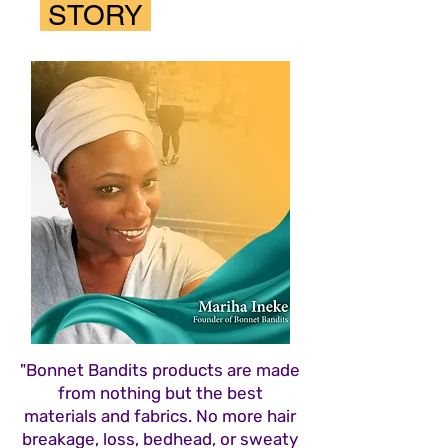
STORY
"Bonnet Bandits products are made
from nothing but the best
materials and fabrics. No more hair
breakage, loss, bedhead, or sweaty