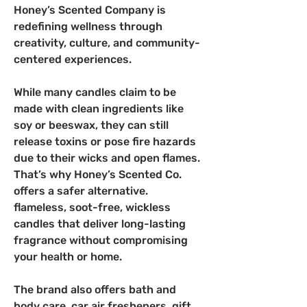
Honey’s Scented Company is 
redefining wellness through 
creativity, culture, and community-
centered experiences.  
While many candles claim to be 
made with clean ingredients like 
soy or beeswax, they can still 
release toxins or pose fire hazards 
due to their wicks and open flames. 
That’s why Honey’s Scented Co. 
offers a safer alternative. 
flameless, soot-free, wickless 
candles that deliver long-lasting 
fragrance without compromising 
your health or home.
The brand also offers bath and 
body care, car air fresheners, gift 