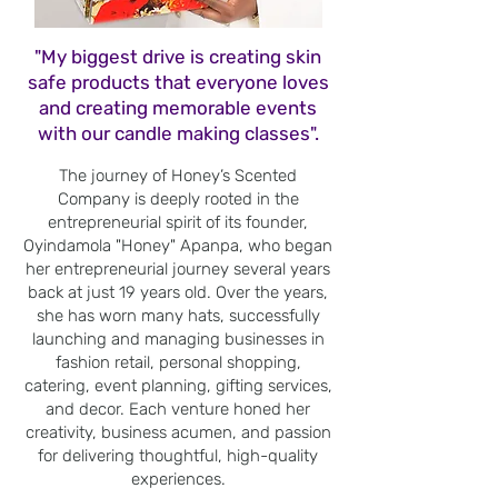
"My biggest drive is creating skin
safe products that everyone loves
and creating memorable events
with our candle making classes".
The journey of Honey’s Scented
Company is deeply rooted in the
entrepreneurial spirit of its founder,
Oyindamola "Honey" Apanpa, who began
her entrepreneurial journey several years
back at just 19 years old. Over the years,
she has worn many hats, successfully
launching and managing businesses in
fashion retail, personal shopping,
catering, event planning, gifting services,
and decor. Each venture honed her
creativity, business acumen, and passion
for delivering thoughtful, high-quality
experiences.