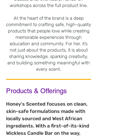
workshops across the full product line.
At the heart of the brand is a deep
commitment to crafting safe, high-quality
products that people love while creating
memorable experiences through
education and community. For her, it’s
not just about the products, it is about
sharing knowledge, sparking creativity,
and building something meaningful with
every scent.
Products & Offerings
Honey's Scented focuses on clean, 
skin-safe formulations made with 
locally sourced and West African 
ingredients. With a first-of-its-kind 
Wickless Candle Bar on the way, 