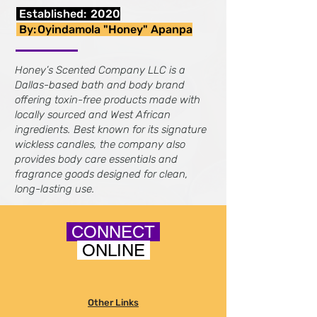
Established:
2020
By:
Oyindamola "Honey" Apanpa
Honey’s Scented Company LLC is a
Dallas-based bath and body brand
offering toxin-free products made with
locally sourced and West African
ingredients. Best known for its signature
wickless candles, the company also
provides body care essentials and
fragrance goods designed for clean,
long-lasting use.
CONNECT
ONLINE
Other Links