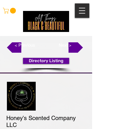
< Previous
Next >
Directory Listing
Honey's Scented Company
LLC