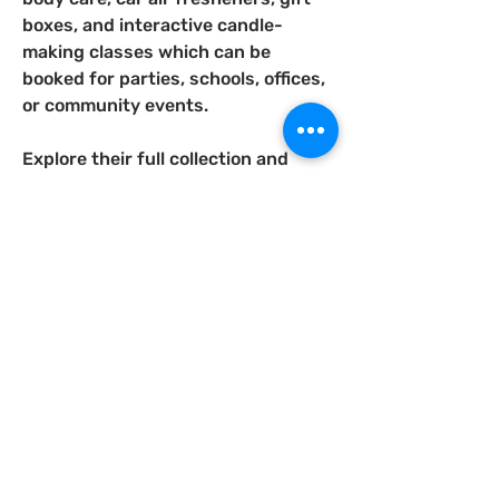
boxes, and interactive candle-
making classes which can be 
booked for parties, schools, offices, 
or community events.
Explore their full collection and 
learn more at 
www.honeysscentedco.com
As Seen & Heard...