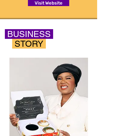
Visit Website
BUSINESS
STORY