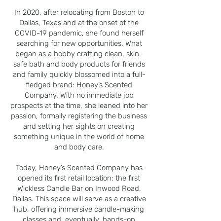
In 2020, after relocating from Boston to
Dallas, Texas and at the onset of the
COVID-19 pandemic, she found herself
searching for new opportunities. What
began as a hobby crafting clean, skin-
safe bath and body products for friends
and family quickly blossomed into a full-
fledged brand: Honey’s Scented
Company. With no immediate job
prospects at the time, she leaned into her
passion, formally registering the business
and setting her sights on creating
something unique in the world of home
and body care.
Today, Honey’s Scented Company has
opened its first retail location: the first
Wickless Candle Bar on Inwood Road,
Dallas. This space will serve as a creative
hub, offering immersive candle-making
classes and, eventually, hands-on